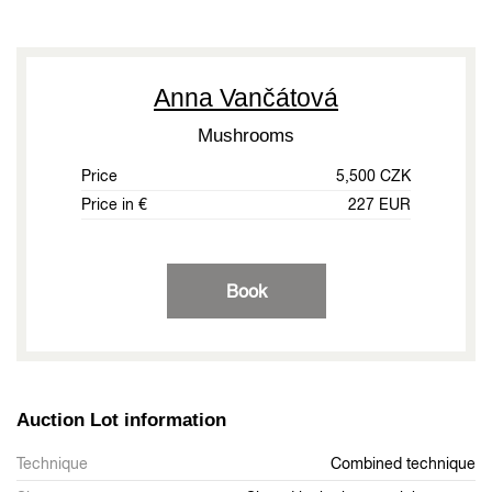
Anna Vančátová
Mushrooms
Price
5,500 CZK
Price in €
227 EUR
Book
Auction Lot information
Technique
Combined technique