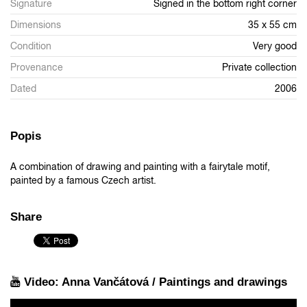
Signature
Signed in the bottom right corner
Dimensions
35 x 55 cm
Condition
Very good
Provenance
Private collection
Dated
2006
Popis
A combination of drawing and painting with a fairytale motif,
painted by a famous Czech artist.
Share
Video: Anna Vančátová / Paintings and drawings