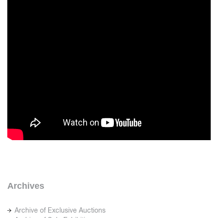
Archives
Archive of Exclusive Auctions