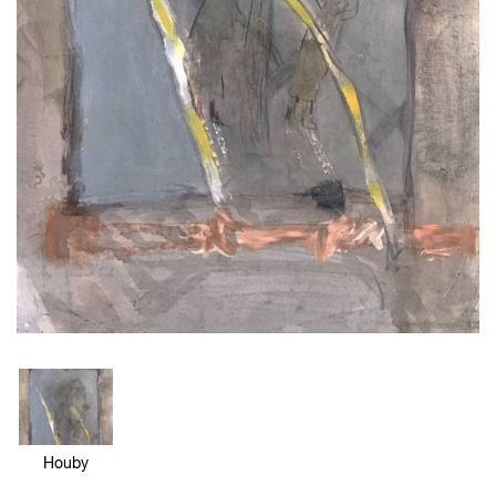
Houby