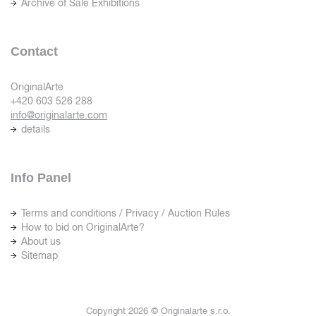
Archive of Sale Exhibitions
Contact
OriginalArte
+420 603 526 288
info@originalarte.com
details
Info Panel
Terms and conditions / Privacy / Auction Rules
How to bid on OriginalArte?
About us
Sitemap
Copyright 2026 © Originalarte s.r.o.