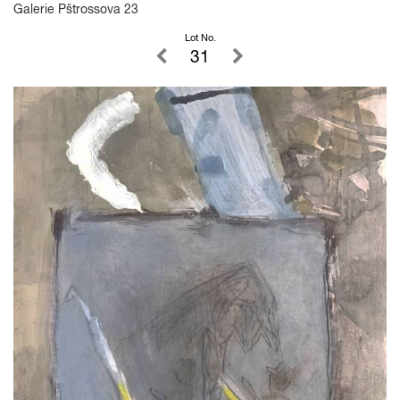
Galerie Pštrossova 23
Lot No.
31