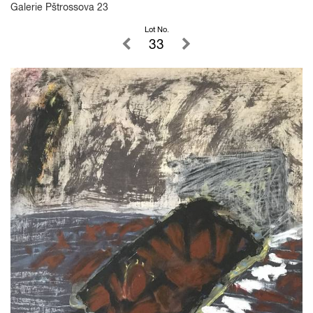
Galerie Pštrossova 23
Lot No.
33