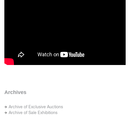
Archives
Archive of Exclusive Auctions
Archive of Sale Exhibitions