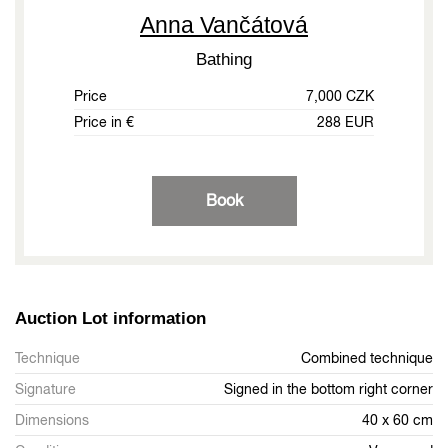
Anna Vančátová
Bathing
Price
7,000 CZK
Price in €
288 EUR
Book
Auction Lot information
Technique
Combined technique
Signature
Signed in the bottom right corner
Dimensions
40 x 60 cm