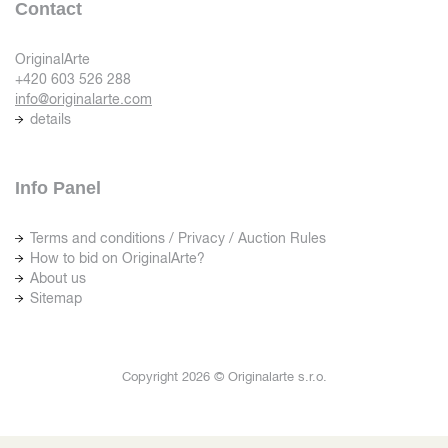
Contact
OriginalArte
+420 603 526 288
info@originalarte.com
details
Info Panel
Terms and conditions / Privacy / Auction Rules
How to bid on OriginalArte?
About us
Sitemap
Copyright 2026 © Originalarte s.r.o.