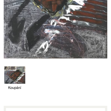
Koupání