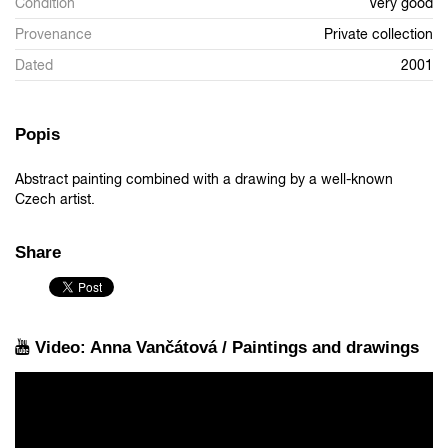
Condition
Very good
Provenance
Private collection
Dated
2001
Popis
Abstract painting combined with a drawing by a well-known
Czech artist.
Share
Video: Anna Vančátová / Paintings and drawings