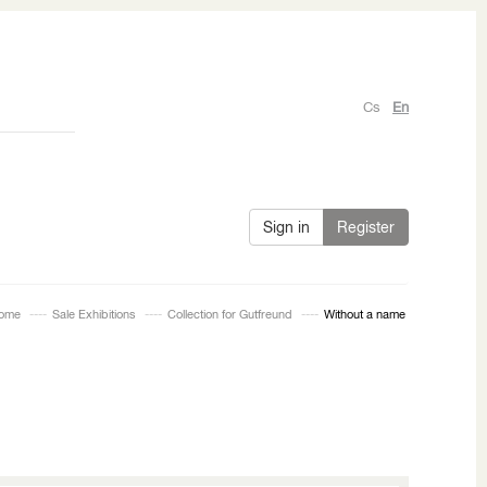
Cs
En
Sign in
Register
ome
Sale Exhibitions
Collection for Gutfreund
Without a name