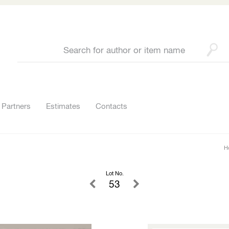
Partners
Estimates
Contacts
H
Lot No.
53