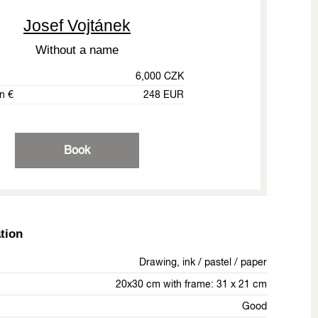
Josef Vojtánek
Without a name
6,000 CZK
in €
248 EUR
Book
tion
Drawing, ink / pastel / paper
20x30 cm with frame: 31 x 21 cm
Good