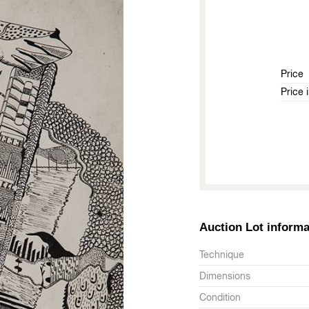
Price
Price 
Auction Lot informa
Technique
Dimensions
Condition