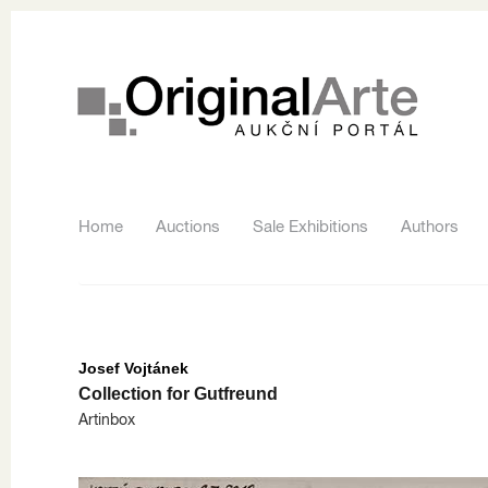
Home
Auctions
Sale Exhibitions
Authors
Josef Vojtánek
Collection for Gutfreund
Artinbox