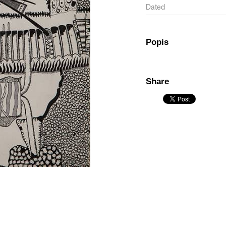
Dated
Popis
Share