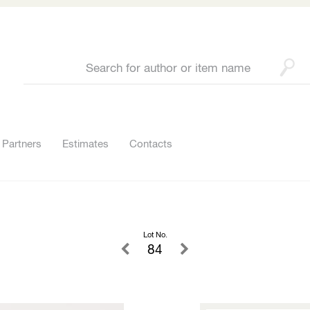
Partners
Estimates
Contacts
Lot No.
84