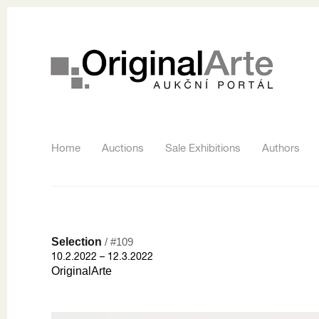
Home
Auctions
Sale Exhibitions
Authors
Selection
/ #109
10.2.2022 – 12.3.2022
OriginalArte