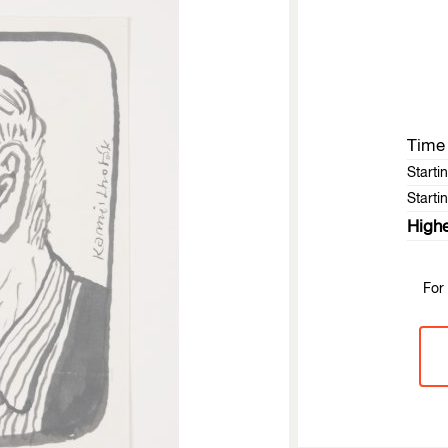
Time 
Starti
Startin
Highe
For 