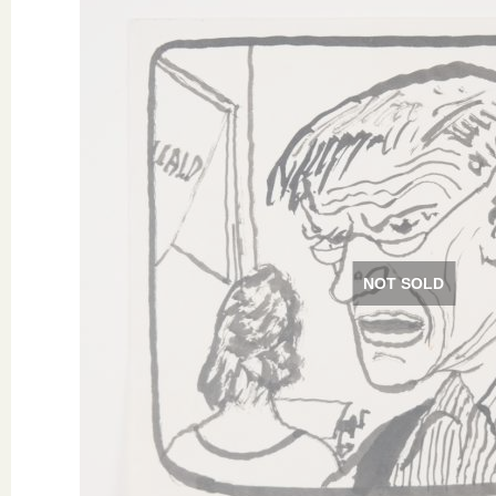
NOT SOLD