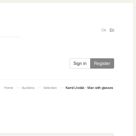
Cs
En
Sign in
Register
Home
Auctions
Selection
Kamil Lhoták - Man with glasses