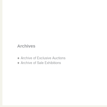
Archives
Archive of Exclusive Auctions
Archive of Sale Exhibitions