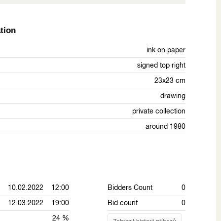
tion
ink on paper
signed top right
23x23 cm
drawing
private collection
around 1980
10.02.2022 12:00
Bidders Count
0
12.03.2022 19:00
Bid count
0
24 %