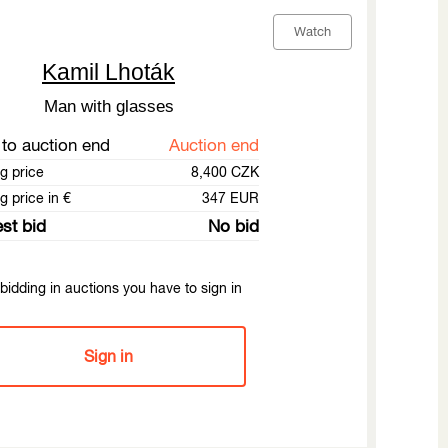
Watch
Kamil Lhoták
Man with glasses
to auction end
Auction end
ng price
8,400 CZK
g price in €
347 EUR
st bid
No bid
bidding in auctions you have to sign in
Sign in