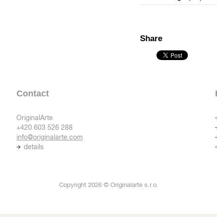
Share
Contact
OriginalArte
+420 603 526 288
info@originalarte.com
details
Copyright 2026 © Originalarte s.r.o.