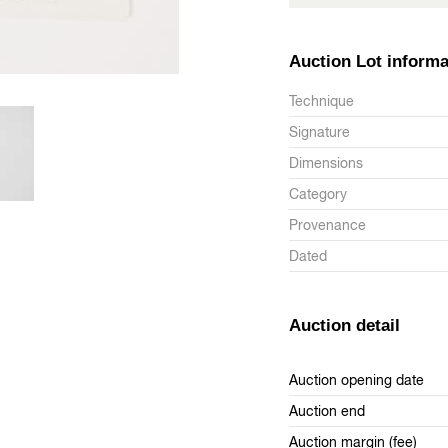
Auction Lot informa
Technique
Signature
Dimensions
Category
Provenance
Dated
Auction detail
Auction opening date
Auction end
Auction margin (fee)