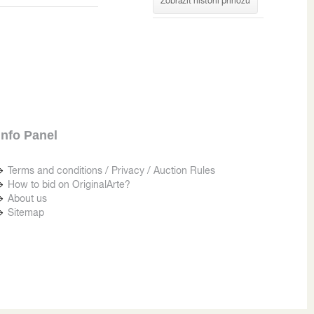
Zobrazit historii příhozů
Info Panel
Terms and conditions / Privacy / Auction Rules
How to bid on OriginalArte?
About us
Sitemap