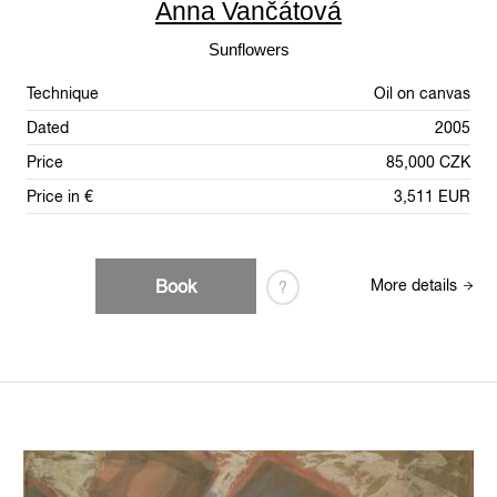
Anna Vančátová
Sunflowers
Technique
Oil on canvas
Dated
2005
Price
85,000 CZK
Price in €
3,511 EUR
Book
More details
?