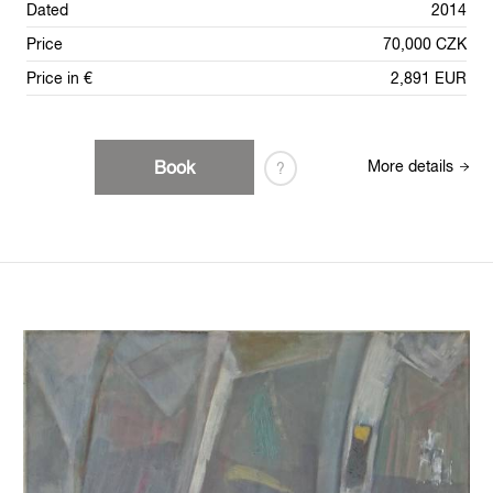
Dated
2014
Price
70,000 CZK
Price in €
2,891 EUR
Book
More details
?