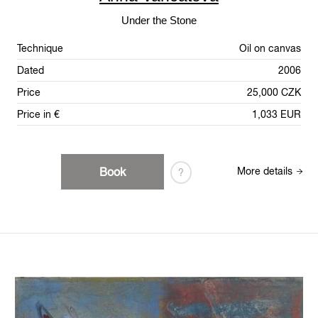
Under the Stone
Technique
Oil on canvas
Dated
2006
Price
25,000 CZK
Price in €
1,033 EUR
Book
More details
?