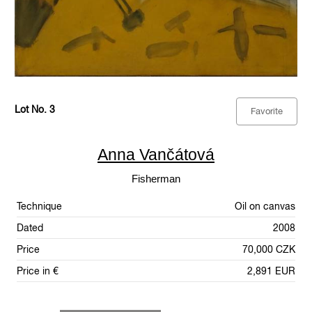
Lot No. 3
Favorite
Anna Vančátová
Fisherman
Technique
Oil on canvas
Dated
2008
Price
70,000 CZK
Price in €
2,891 EUR