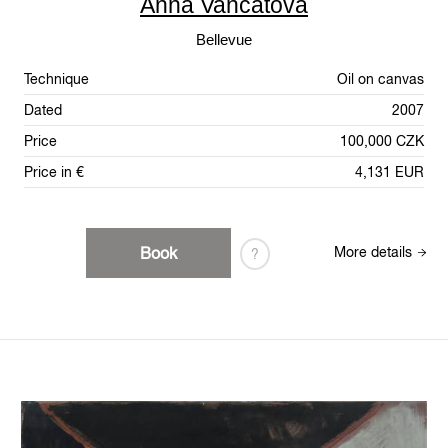
Anna Vančátová
Bellevue
Technique
Oil on canvas
Dated
2007
Price
100,000 CZK
Price in €
4,131 EUR
Book
More details
?