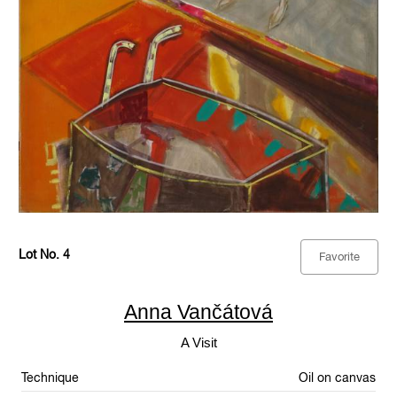
Lot No. 4
Favorite
Anna Vančátová
A Visit
Technique
Oil on canvas