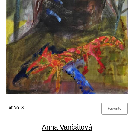
Lot No. 8
Favorite
Anna Vančátová