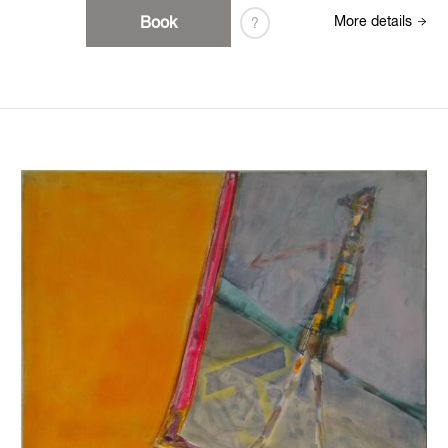
Book
More details
?