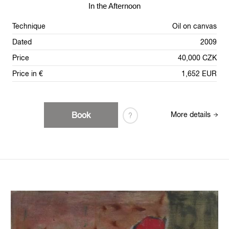
In the Afternoon
Technique
Oil on canvas
Dated
2009
Price
40,000 CZK
Price in €
1,652 EUR
Book
More details
?