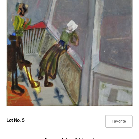
Lot No. 5
Favorite