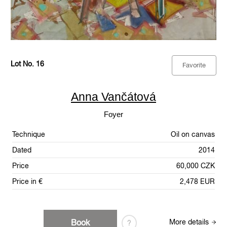
Lot No. 16
Favorite
Anna Vančátová
Foyer
Technique
Oil on canvas
Dated
2014
Price
60,000 CZK
Price in €
2,478 EUR
Book
More details
?