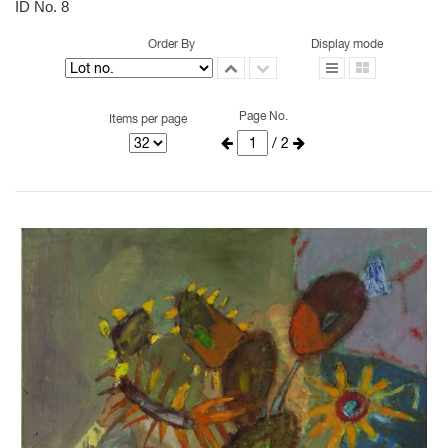
ID No. 8
Order By
Display mode
Page No.
Items per page
/ 2