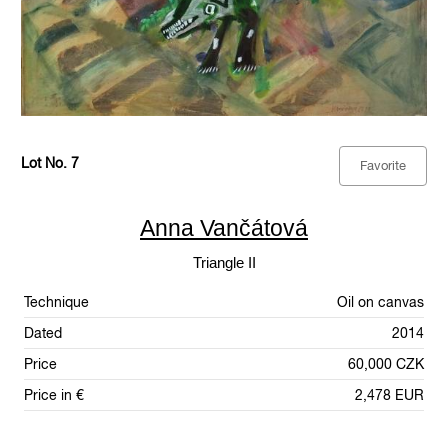
Lot No. 7
Favorite
Anna Vančátová
Triangle II
Technique
Oil on canvas
Dated
2014
Price
60,000 CZK
Price in €
2,478 EUR