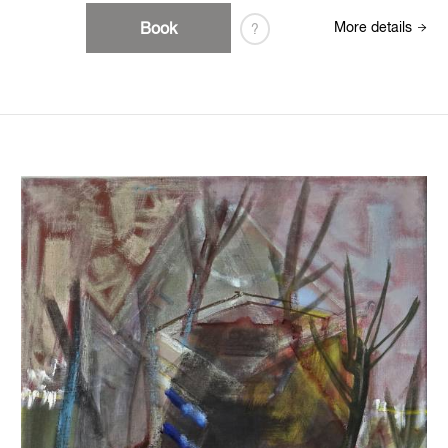
Book
More details
?