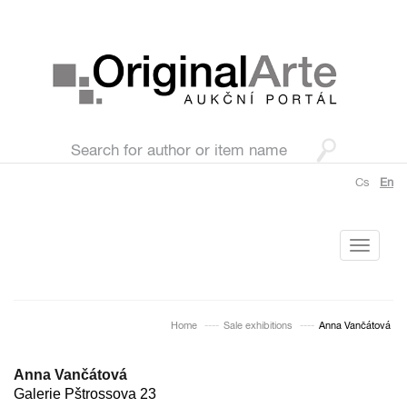
Cs
En
Toggle
navigati
Home
Sale exhibitions
Anna Vančátová
Anna Vančátová
Galerie Pštrossova 23