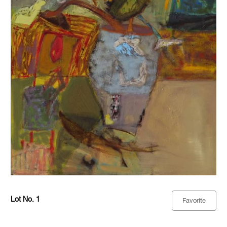
Lot No. 1
Favorite