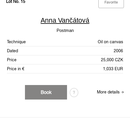
Lot No. 15
Favorite
Anna Vančátová
Postman
Technique
Oil on canvas
Dated
2006
Price
25,000 CZK
Price in €
1,033 EUR
Book
More details
?