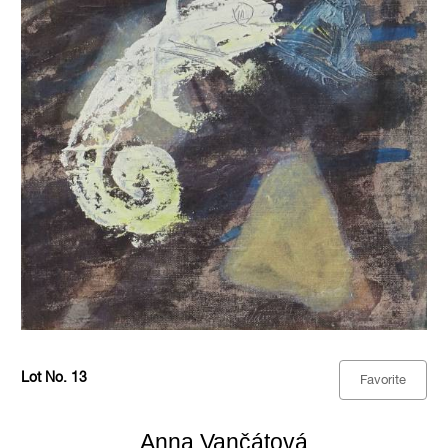
Lot No. 13
Favorite
Anna Vančátová