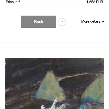
Price in €
1,652 EUR
Book
More details
?