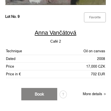
Lot No. 9
Favorite
Anna Vančátová
Café 2
Technique
Oil on canvas
Dated
2008
Price
17,000 CZK
Price in €
702 EUR
Book
More details
?