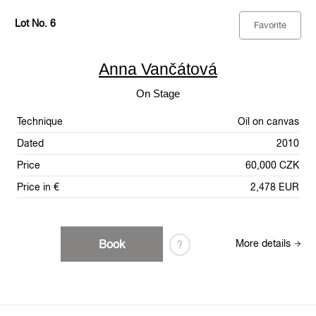
Lot No. 6
Favorite
Anna Vančátová
On Stage
Technique
Oil on canvas
Dated
2010
Price
60,000 CZK
Price in €
2,478 EUR
Book
More details
?