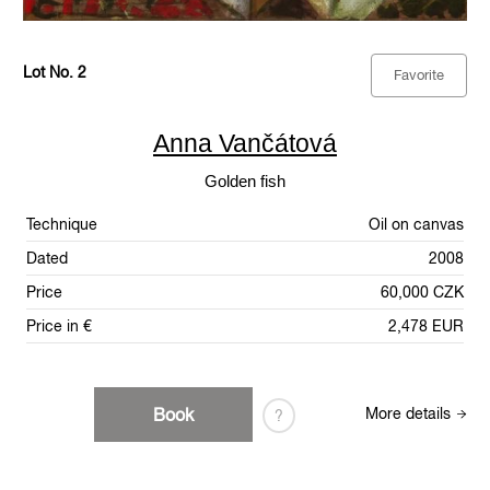
Lot No. 2
Favorite
Anna Vančátová
Golden fish
Technique
Oil on canvas
Dated
2008
Price
60,000 CZK
Price in €
2,478 EUR
Book
More details
?