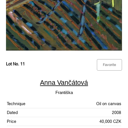
Lot No. 11
Favorite
Anna Vančátová
Františka
Technique
Oil on canvas
Dated
2008
Price
40,000 CZK